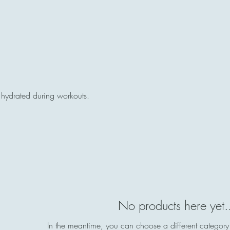
y hydrated during workouts.
No products here yet.
In the meantime, you can choose a different category