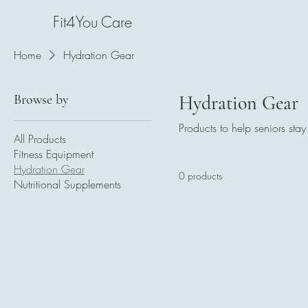
Fit4You Care
Home
Hydration Gear
Browse by
Hydration Gear
Products to help seniors sta
All Products
Fitness Equipment
Hydration Gear
0 products
Nutritional Supplements