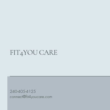
FIT4YOU CARE
240-405-4125
connect@fit4youcare.com