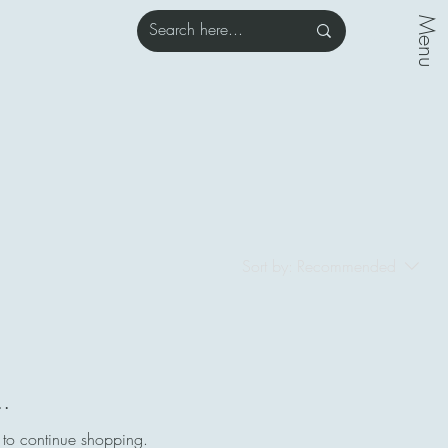
Menu
Sort by:
Recommended
..
 to continue shopping.